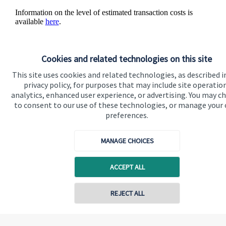
Information on the level of estimated transaction costs is
available
here
.
Cookies and related technologies on this site
This site uses cookies and related technologies, as described i
The value of an investment with
St. James's
Place will be
privacy policy, for purposes that may include site operatio
directly linked to the performance of the funds you select and
analytics, enhanced user experience, or advertising. You may c
the value can therefore go down as well as up. You may get
to consent to our use of these technologies, or manage your
back less than you invested.
preferences.
MANAGE CHOICES
ACCEPT ALL
Quick links
Contact online
REJECT ALL
Home
About us
07888 822177