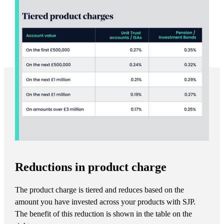
Reductions in product charge
The product charge is tiered and reduces based on the
amount you have invested across your products with SJP.
The benefit of this reduction is shown in the table on the