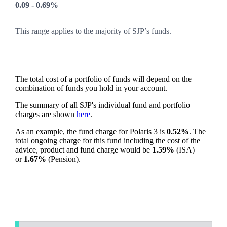
0.09 - 0.69%
This range applies to the majority of SJP’s funds.
The total cost of a portfolio of funds will depend on the
combination of funds you hold in your account.
The summary of all SJP's individual fund and portfolio
charges are shown
here
.
As an example, the fund charge for Polaris 3 is
0.52%
. The
total ongoing charge for this fund including the cost of the
advice, product and fund charge would be
1.59%
(ISA)
or
1.67%
(Pension).