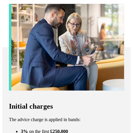
Initial charges
The advice charge is applied in bands:
3%
on the first
£250,000