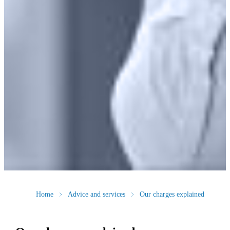
Home
Advice and services
Our charges explained