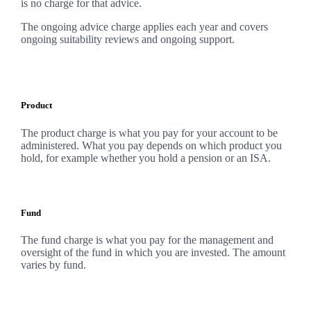
is no charge for that advice.
The ongoing advice charge applies each year and covers
ongoing suitability reviews and ongoing support.
Product
The product charge is what you pay for your account to be
administered. What you pay depends on which product you
hold, for example whether you hold a pension or an ISA.
Fund
The fund charge is what you pay for the management and
oversight of the fund in which you are invested. The amount
varies by fund.