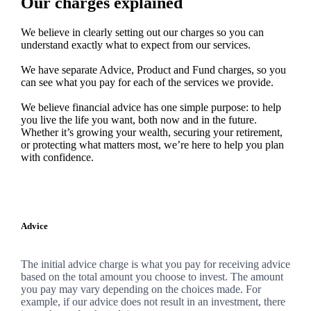
Our charges explained
We believe in clearly setting out our charges so you can
understand exactly what to expect from our services.
We have separate Advice, Product and Fund charges, so you
can see what you pay for each of the services we provide.
We believe financial advice has one simple purpose: to help
you live the life you want, both now and in the future.
Whether it’s growing your wealth, securing your retirement,
or protecting what matters most, we’re here to help you plan
with confidence.
Advice
The initial advice charge is what you pay for receiving advice
based on the total amount you choose to invest. The amount
you pay may vary depending on the choices made. For
example, if our advice does not result in an investment, there