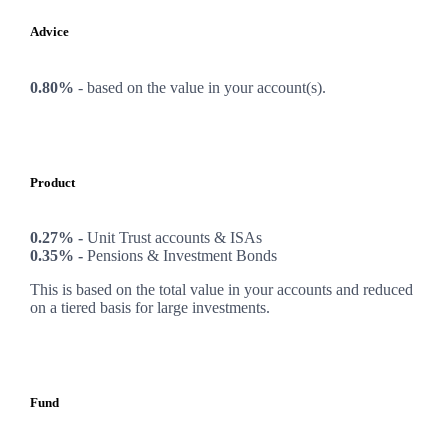
Advice
0.80%
-
based on the value in your account(s).
Product
0.27% -
Unit Trust accounts & ISAs
0.35% -
Pensions & Investment Bonds
This is based on the total value in your accounts and reduced
on a tiered basis for large investments.
Fund