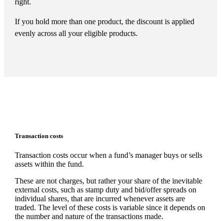
right.
If you hold more than one product, the discount is applied
evenly across all your eligible products.
Transaction costs
Transaction costs occur when a fund’s manager buys or sells
assets within the fund.
These are not charges, but rather your share of the inevitable
external costs, such as stamp duty and bid/offer spreads on
individual shares, that are incurred whenever assets are
traded. The level of these costs is variable since it depends on
the number and nature of the transactions made.