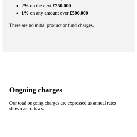
2%
on the next
£250,000
1%
on any amount over
£500,000
There are no initial product or fund charges.
Ongoing charges
Our total ongoing charges are expressed as annual rates
shown as follows: