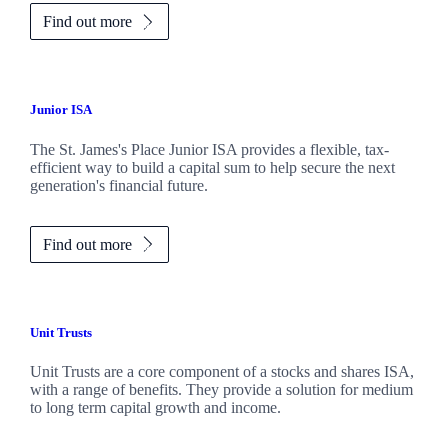
Find out more
Junior ISA
The
St. James's
Place Junior ISA provides a flexible, tax-
efficient way to build a capital sum to help secure the next
generation's financial future.
Find out more
Unit Trusts
Unit Trusts are a core component of a stocks and shares ISA,
with a range of benefits. They provide a solution for medium
to long term capital growth and income.