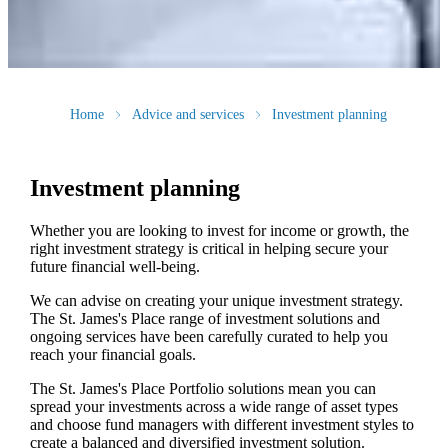
Home
Advice and services
Investment planning
Investment planning
Whether you are looking to invest for income or growth, the
right investment strategy is critical in helping secure your
future financial well-being.
We can advise on creating your unique investment strategy.
The
St. James's
Place range of investment solutions and
ongoing services have been carefully curated to help you
reach your financial goals.
The
St. James's
Place Portfolio solutions mean you can
spread your investments across a wide range of asset types
and choose fund managers with different investment styles to
create a balanced and diversified investment solution.