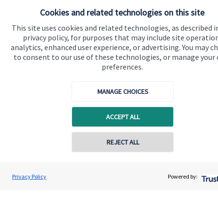
Cookies and related technologies on this site
This site uses cookies and related technologies, as described i
privacy policy, for purposes that may include site operatio
analytics, enhanced user experience, or advertising. You may c
to consent to our use of these technologies, or manage your
Quick links
preferences.
Home
MANAGE CHOICES
About us
About SJP
ACCEPT ALL
Advice and services
Contact online
REJECT ALL
Specialist advice
Contact
07888 822177
Steve Harwood-Gray
Privacy Policy
Powered by:
Conta
BWF Consultants Ltd
0115 677 0950
Get in touch
Contact us