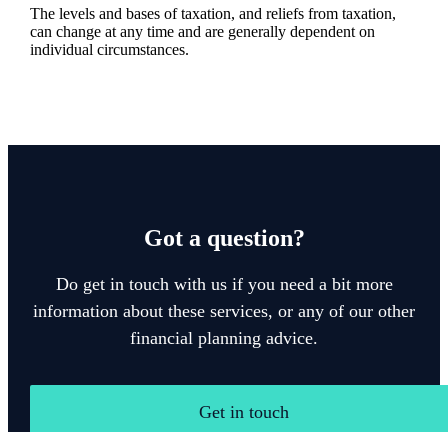
The levels and bases of taxation, and reliefs from taxation,
can change at any time and are generally dependent on
individual circumstances.
Got a question?
Do get in touch with us if you need a bit more
information about these services, or any of our other
financial planning advice.
Get in touch