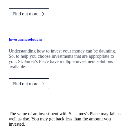
Find out more
Investment solutions
Understanding how to invest your money can be daunting.
So, to help you choose investments that are appropriate to
you,
St. James's
Place have multiple investment solutions
available.
Find out more
The value of an investment with
St. James's
Place may fall as
well as rise. You may get back less than the amount you
invested.