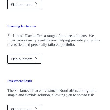
Find out more
Investing for income
St. James's
Place offers a range of income solutions. We
invest across many asset classes, helping provide you with a
diversified and personally tailored portfolio.
Find out more
Investment Bonds
The
St. James's
Place Investment Bond offers a long-term,
simple and flexible solution, allowing you to spread risk.
Find out more