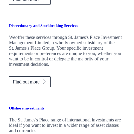
Discretionary and Stockbroking Services
Weoffer these services through
St. James's
Place Investment
Management Limited, a wholly owned subsidiary of the
St. James's
Place Group. Your specific investment
requirements or preferences are unique to you, whether you
want to be in control or delegate the majority of your
investment decisions.
Find out more
Offshore investments
The
St. James's
Place range of international investments are
ideal if you want to invest in a wider range of asset classes
and currencies.