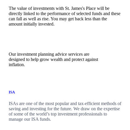
The value of investments with
St. James's
Place will be
directly linked to the performance of selected funds and these
can fall as well as rise. You may get back less than the
amount initially invested.
Our investment planning advice services are
designed to help grow wealth and protect against
inflation.
ISA
ISAs are one of the most popular and tax-efficient methods of
saving and investing for the future. We draw on the expertise
of some of the world’s top investment professionals to
manage our ISA funds.