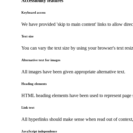
Accessibility features
Keyboard access
We have provided 'skip to main content' links to allow direc
Text size
You can vary the text size by using your browser's text resi
Alternative text for images
All images have been given appropriate alternative text.
Heading elements
HTML heading elements have been used to represent page str
Link text
All hyperlinks should make sense when read out of context, a
JavaScript independence