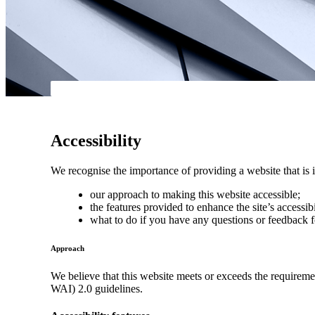
Accessibility
We recognise the importance of providing a website that is i
our approach to making this website accessible;
the features provided to enhance the site’s accessibi
what to do if you have any questions or feedback f
Approach
We believe that this website meets or exceeds the requirem
WAI) 2.0 guidelines.