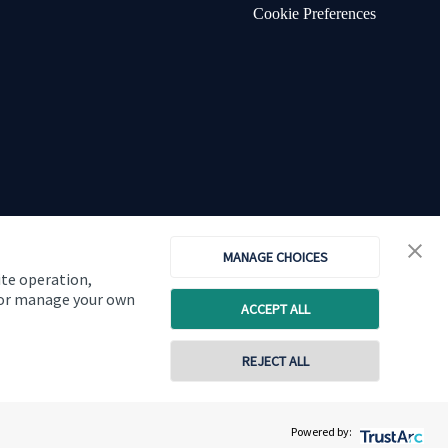
Cookie Preferences
MANAGE CHOICES
ite operation,
, or manage your own
ACCEPT ALL
Copyright
St. James's
Place © 2026
REJECT ALL
0115 677 0950
07888 822177
Powered by:
Contact online