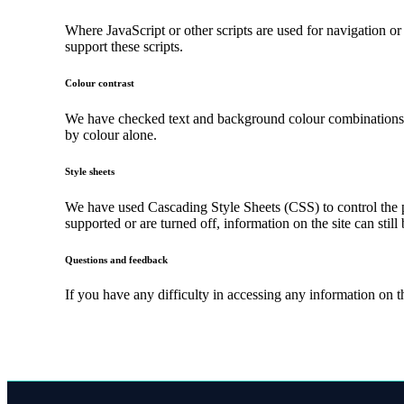
Where JavaScript or other scripts are used for navigation or
support these scripts.
Colour contrast
We have checked text and background colour combinations to 
by colour alone.
Style sheets
We have used Cascading Style Sheets (CSS) to control the pr
supported or are turned off, information on the site can still
Questions and feedback
If you have any difficulty in accessing any information on 