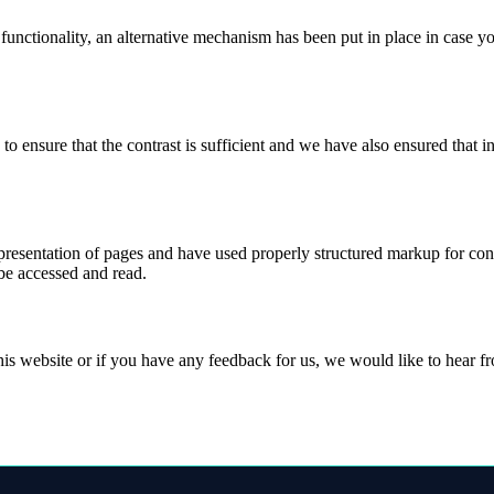
 functionality, an alternative mechanism has been put in place in case 
ensure that the contrast is sufficient and we have also ensured that in
esentation of pages and have used properly structured markup for conten
 be accessed and read.
this website or if you have any feedback for us, we would like to hear 