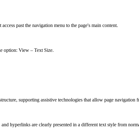
t access past the navigation menu to the page's main content.
ze option: View – Text Size.
ucture, supporting assistive technologies that allow page navigation 
nd hyperlinks are clearly presented in a different text style from norm