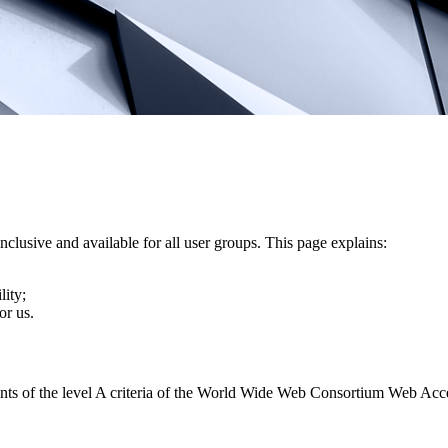
nclusive and available for all user groups. This page explains:
lity;
or us.
ents of the level A criteria of the World Wide Web Consortium Web Acc