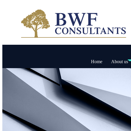
Home
About us