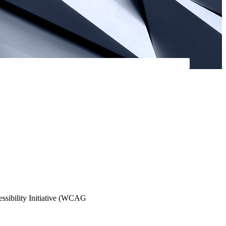
essibility Initiative (WCAG