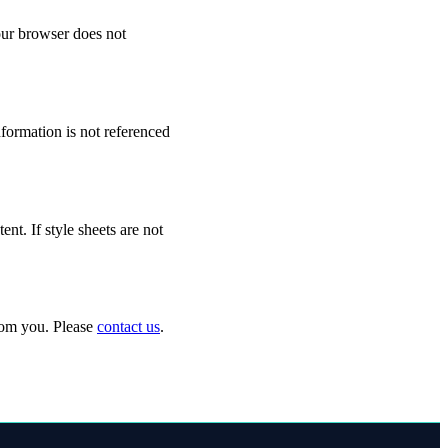
your browser does not
formation is not referenced
t. If style sheets are not
from you. Please
contact us
.