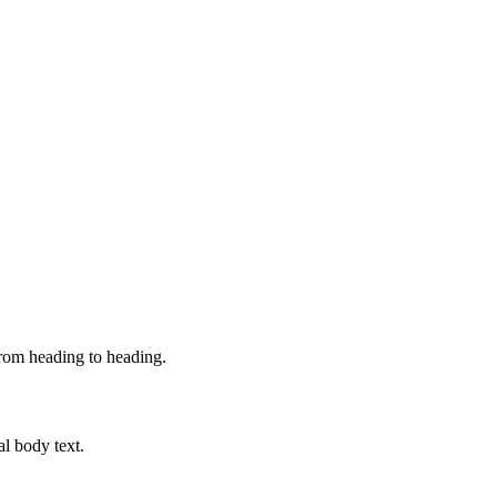
from heading to heading.
al body text.