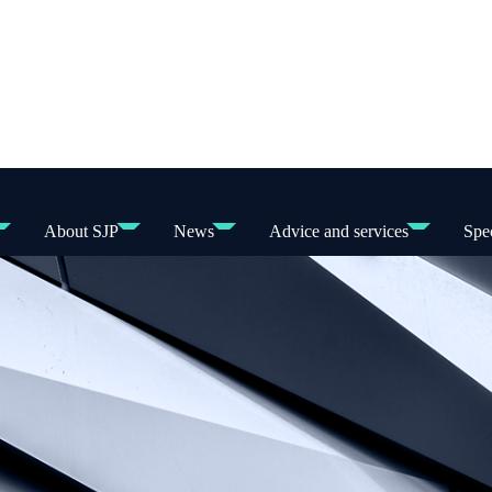
About SJP
News
Advice and services
Spec