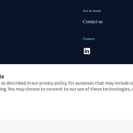
Get in touch
Contact us
Connect
te
 as described in our privacy policy, for purposes that may include s
ising. You may choose to consent to our use of these technologies
 and conditions
Accessibility