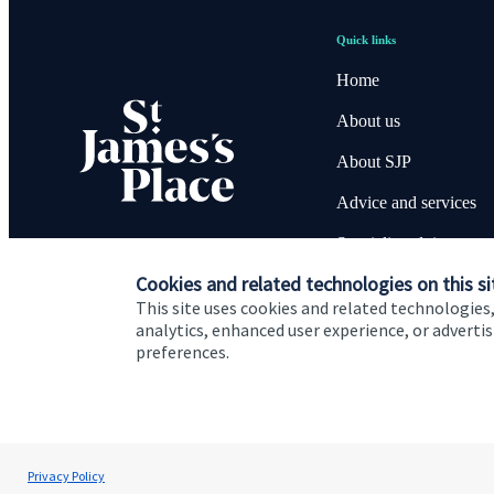
Quick links
Home
About us
About SJP
Advice and services
Specialist advice
Cookies and related technologies on this si
Contact
This site uses cookies and related technologies,
analytics, enhanced user experience, or advert
preferences.
Cookie Preferences
Privacy policy
Site disclaimer
Terms
Steve Harwood-Gray
Privacy Policy
BWF Consultants Ltd