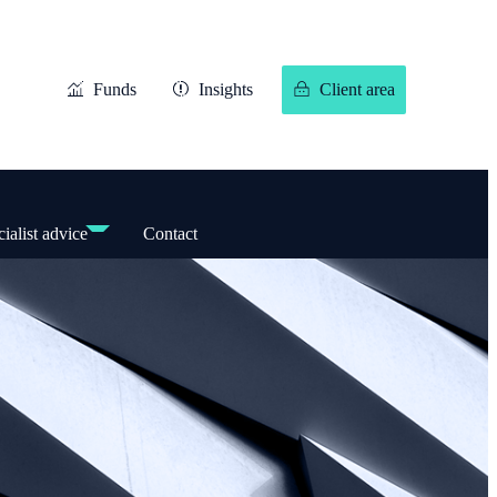
Funds
Insights
Client area
ialist advice
Contact