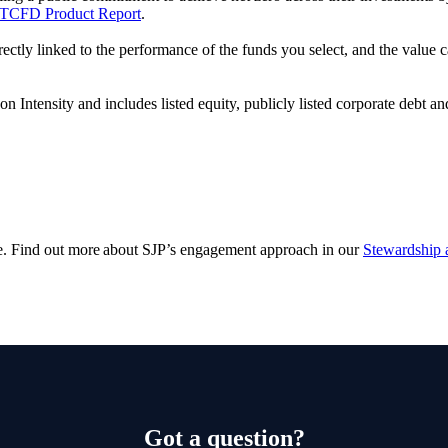
TCFD Product Report
.
rectly linked to the performance of the funds you select, and the value
ntensity and includes listed equity, publicly listed corporate debt an
e. Find out more about SJP’s engagement approach in our
Stewardship 
Got a question?