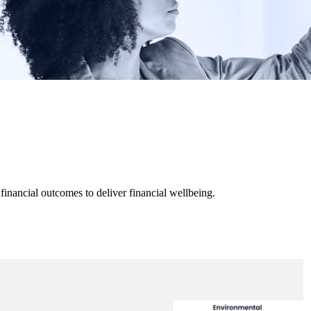
inancial outcomes to deliver financial wellbeing.