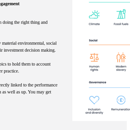
Engagement
n doing the right thing and
y material environmental, social
eir investment decision making.
ics to hold them to account
r practice.
rectly linked to the performance
n as well as up. You may get