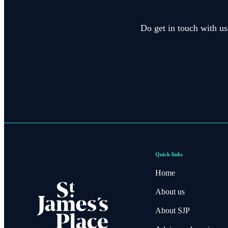
Do get in touch with us
Quick links
Home
About us
About SJP