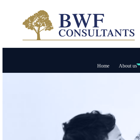
Home
About us