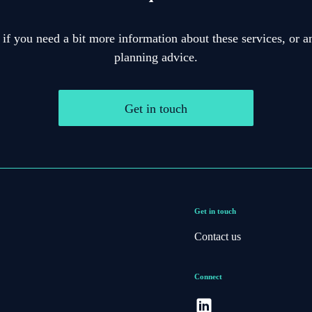
 if you need a bit more information about these services, or an
planning advice.
Get in touch
Get in touch
Contact us
Connect