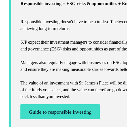
Responsible investing = ESG risks & opportunities + 
Responsible investing doesn't have to be a trade-off betwee
achieving long-term returns.
SJP expect their investment managers to consider financiall
and governance (ESG) risks and opportunities as part of th
Managers also regularly engage with businesses on ESG top
and ensure they are making measurable strides towards bette
The value of an investment with
St. James's
Place will be di
of the funds you select, and the value can therefore go dow
back less than you invested.
Guide to responsible investing