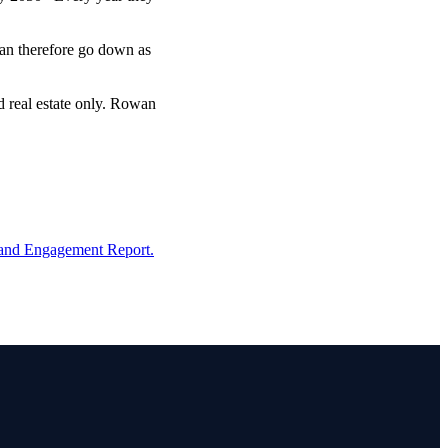
 can therefore go down as
d real estate only. Rowan
and Engagement Report.