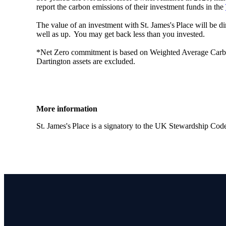
report the carbon emissions of their investment funds in the
The value of an investment with
St. James's
Place will be di
well as up. You may get back less than you invested.
*Net Zero commitment is based on Weighted Average Carbon I
Dartington assets are excluded.
More information
St. James's
Place is a signatory to the UK Stewardship Cod