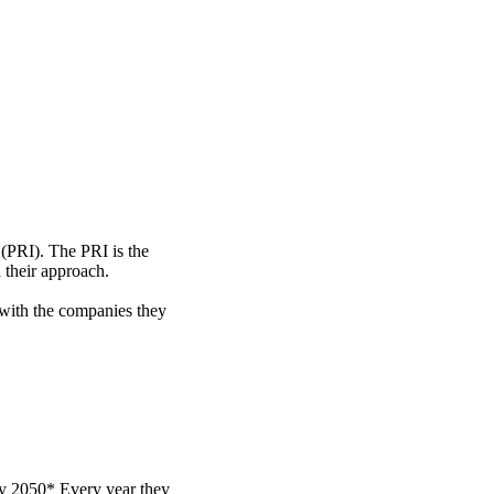
 (PRI). The PRI is the
 their approach.
 with the companies they
by 2050* Every year they