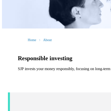
Home
About
Responsible investing
SJP invests your money responsibly, focusing on long-term f