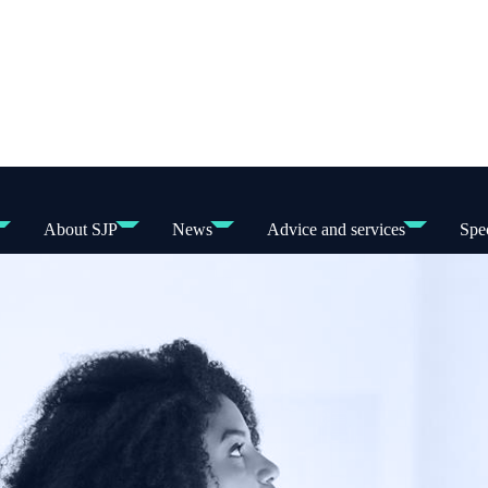
About SJP
News
Advice and services
Spec