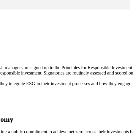
ll managers are signed up to the Principles for Responsible Investment
 responsible investment. Signatories are routinely assessed and scored on
 they integrate ESG in their investment processes and how they engage
onomy
ing a public commitment to achieve net zero across their investments 