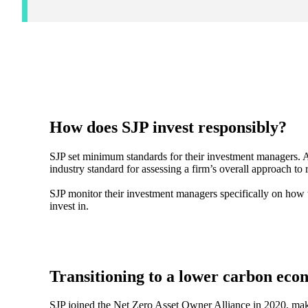
How does SJP invest responsibly?
SJP set minimum standards for their investment managers. A
industry standard for assessing a firm’s overall approach to
SJP monitor their investment managers specifically on how
invest in.
Transitioning to a lower carbon ec
SJP joined the Net Zero Asset Owner Alliance in 2020, mak