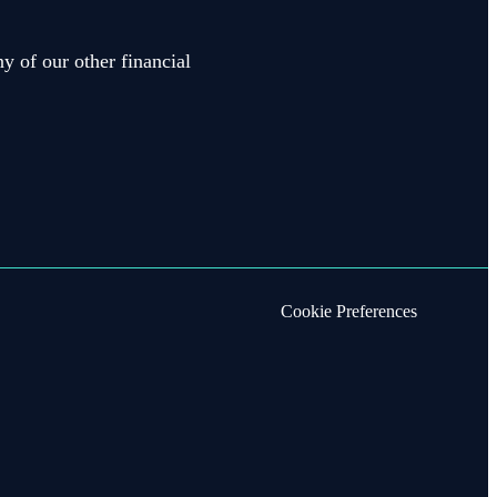
y of our other financial
Cookie Preferences