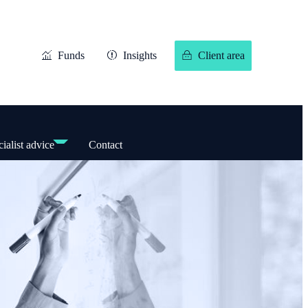
Funds
Insights
Client area
ialist advice
Contact