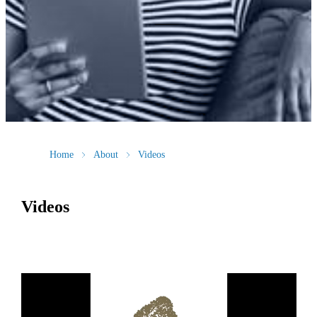
Home
About
Videos
Videos