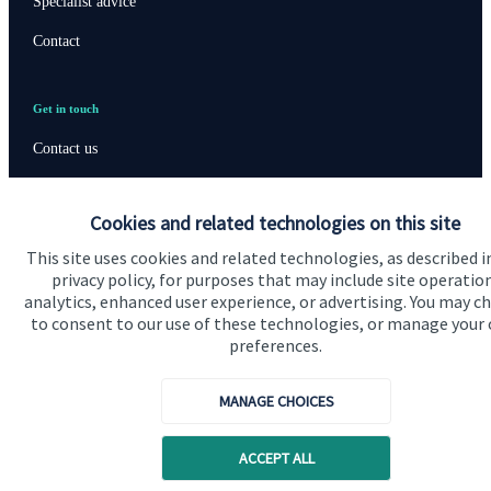
Specialist advice
Contact
Get in touch
Contact us
Connect
Cookies and related technologies on this site
This site uses cookies and related technologies, as described i
privacy policy, for purposes that may include site operatio
Cookie Preferences
analytics, enhanced user experience, or advertising. You may c
to consent to our use of these technologies, or manage your
preferences.
MANAGE CHOICES
ACCEPT ALL
Cookie Preferences
Privacy policy