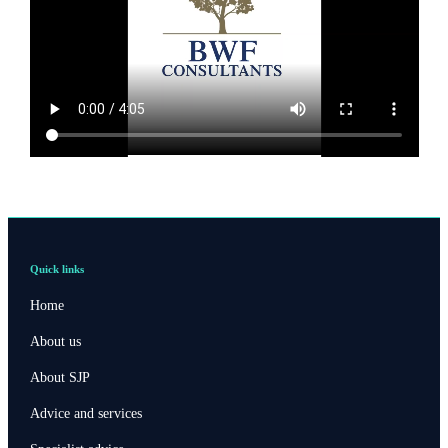
Quick links
Home
About us
About SJP
Advice and services