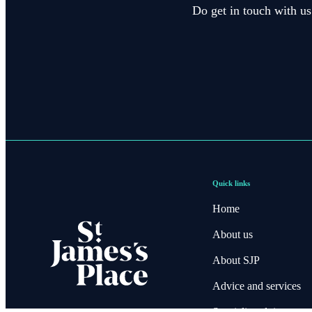
Do get in touch with us
Quick links
Home
About us
About SJP
Advice and services
Specialist advice