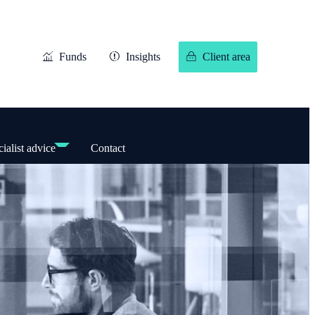
Funds
Insights
Client area
ialist advice
Contact