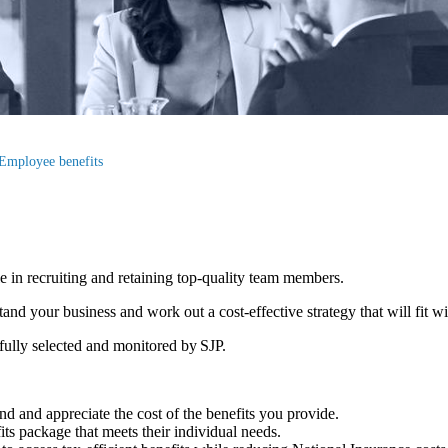
Employee benefits
le in recruiting and retaining top-quality team members.
d your business and work out a cost-effective strategy that will fit w
efully selected and monitored by SJP.
d and appreciate the cost of the benefits you provide.
fits package that meets their individual needs.