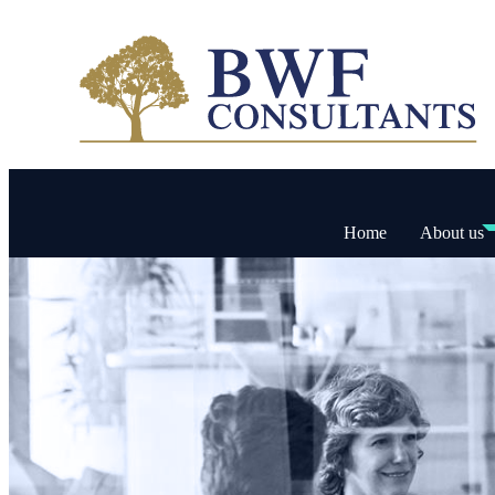
Home
About us