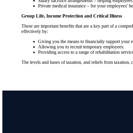
Salary sacrifice arrangements – helping employees 
Private medical insurance – for your employees' h
Group Life, Income Protection and Critical Illness
These are important benefits that are a key part of a com
effectively by:
Giving you the means to financially support your em
Allowing you to recruit temporary employees.
Providing access to a range of rehabilitation ser
The levels and bases of taxation, and reliefs from taxation,