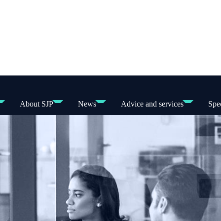
About SJP
News
Advice and services
Spec