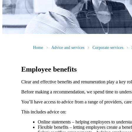
Home
Advice and services
Corporate services
Employee benefits
Clear and effective benefits and renumeration play a key ro
Before making a recommendation, we spend time to understan
You’ll have access to advice from a range of providers, car
This includes advice on:
Online statements – helping employees to understan
Flexible benefits – letting employees create a bene