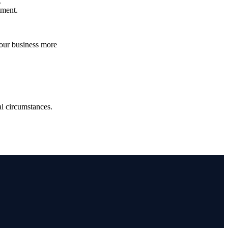
.
atment.
your business more
.
ual circumstances.