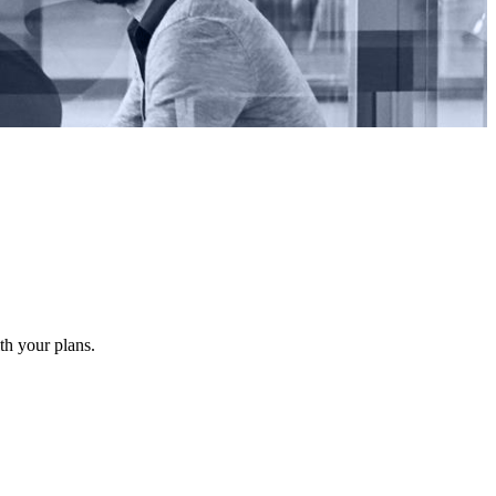
ith your plans.