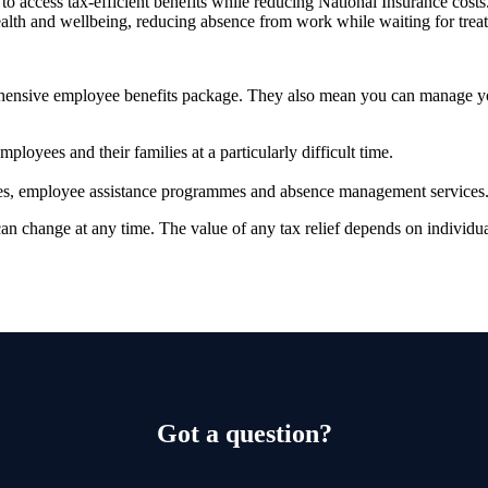
to access tax-efficient benefits while reducing National Insurance costs
ealth and wellbeing, reducing absence from work while waiting for tre
prehensive employee benefits package. They also mean you can manage 
ployees and their families at a particularly difficult time.
vices, employee assistance programmes and absence management services
 can change at any time. The value of any tax relief depends on individ
Got a question?