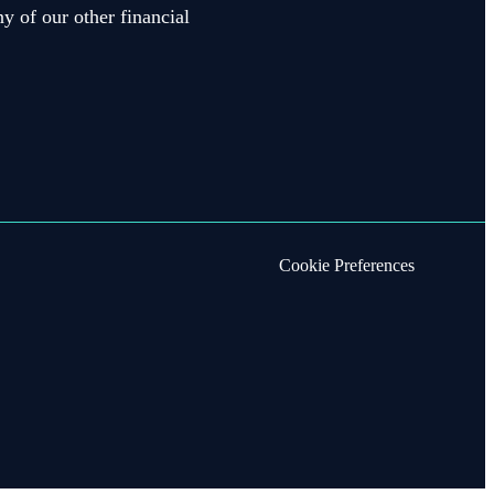
y of our other financial
Cookie Preferences