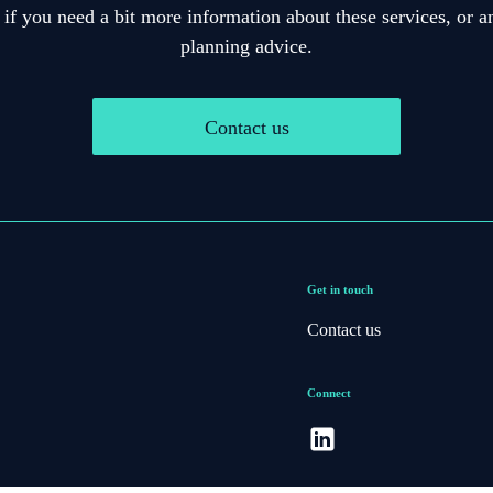
 if you need a bit more information about these services, or an
planning advice.
Contact us
Get in touch
Contact us
Connect