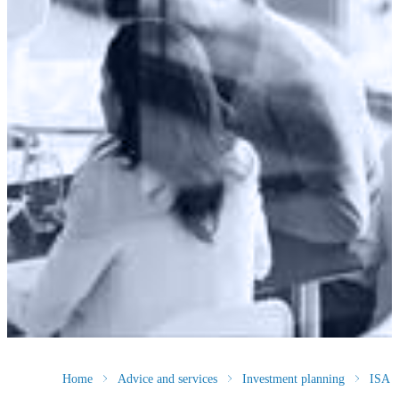
Home
Advice and services
Investment planning
ISA