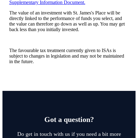
Supplementary Information Document.
The value of an investment with
St. James's
Place will be
directly linked to the performance of funds you select, and
the value can therefore go down as well as up. You may get
back less than you initially invested.
The favourable tax treatment currently given to ISAs is
subject to changes in legislation and may not be maintained
in the future.
Got a question?
Do get in touch with us if you need a bit more