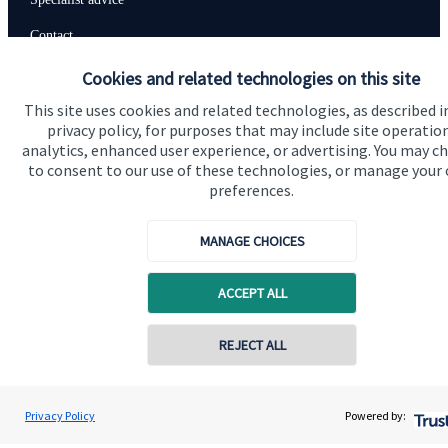
Contact
Cookies and related technologies on this site
Get in touch
This site uses cookies and related technologies, as described i
privacy policy, for purposes that may include site operatio
Contact us
analytics, enhanced user experience, or advertising. You may c
to consent to our use of these technologies, or manage your
Connect
preferences.
MANAGE CHOICES
Cookie Preferences
ACCEPT ALL
Contact online
REJECT ALL
07888 822177
Steve Harwood-Gray
Privacy Policy
Powered by:
Conta
Cookie Preferences
Privacy policy
BWF Consultants Ltd