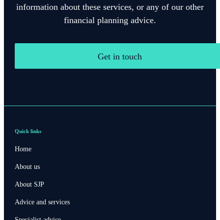
information about these services, or any of our other
financial planning advice.
Get in touch
Quick links
Home
About us
About SJP
Advice and services
Specialist advice