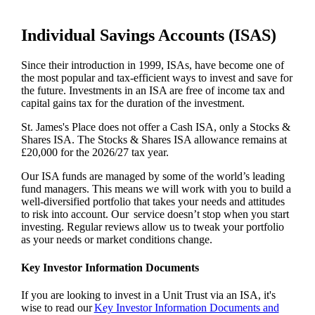
Individual Savings Accounts (ISAS)
Since their introduction in 1999, ISAs, have become one of
the most popular and tax-efficient ways to invest and save for
the future. Investments in an ISA are free of income tax and
capital gains tax for the duration of the investment.
St. James's
Place does not offer a Cash ISA, only a Stocks &
Shares ISA. The Stocks & Shares ISA allowance remains at
£20,000 for the 2026/27 tax year.
Our ISA funds are managed by some of the world’s leading
fund managers. This means we will work with you to build a
well-diversified portfolio that takes your needs and attitudes
to risk into account. Our service doesn’t stop when you start
investing. Regular reviews allow us to tweak your portfolio
as your needs or market conditions change.
Key Investor Information Documents
If you are looking to invest in a Unit Trust via an ISA, it's
wise to read our
Key Investor Information Documents and